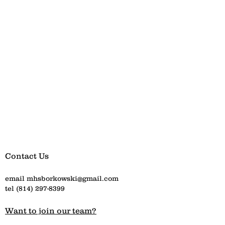
Contact Us
email
mhsborkowski@gmail.com
tel
(814) 297-8399
Want to join our team?